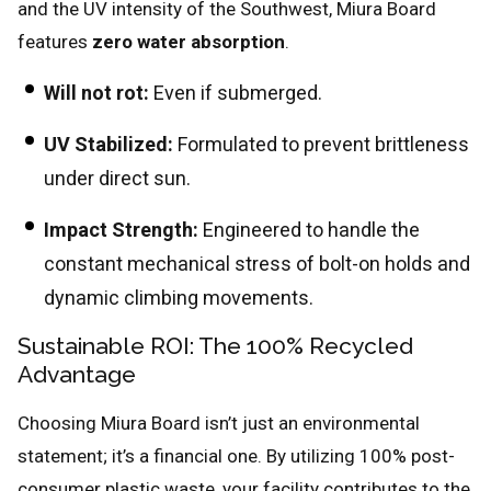
and the UV intensity of the Southwest, Miura Board
features
zero water absorption
.
Will not rot:
Even if submerged.
UV Stabilized:
Formulated to prevent brittleness
under direct sun.
Impact Strength:
Engineered to handle the
constant mechanical stress of bolt-on holds and
dynamic climbing movements.
Sustainable ROI: The 100% Recycled
Advantage
Choosing Miura Board isn’t just an environmental
statement; it’s a financial one. By utilizing 100% post-
consumer plastic waste, your facility contributes to the