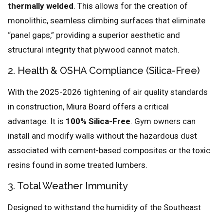
thermally welded
. This allows for the creation of
monolithic, seamless climbing surfaces that eliminate
“panel gaps,” providing a superior aesthetic and
structural integrity that plywood cannot match.
2. Health & OSHA Compliance (Silica-Free)
With the 2025-2026 tightening of air quality standards
in construction, Miura Board offers a critical
advantage. It is
100% Silica-Free
. Gym owners can
install and modify walls without the hazardous dust
associated with cement-based composites or the toxic
resins found in some treated lumbers.
3. Total Weather Immunity
Designed to withstand the humidity of the Southeast