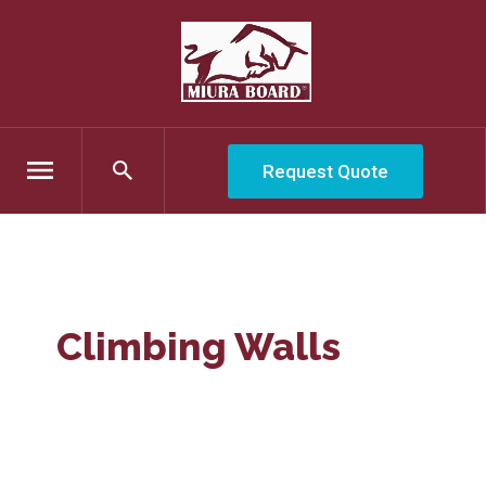
Request Quote
Climbing Walls