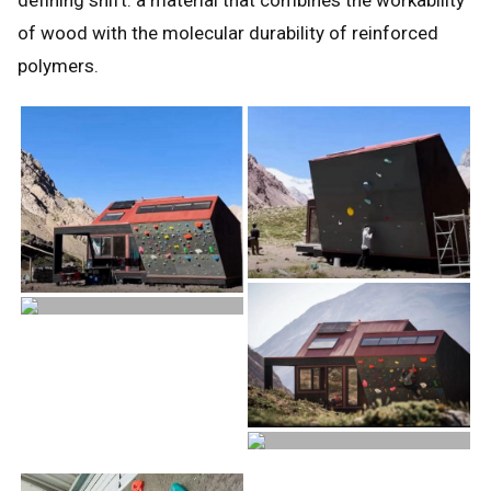
of wood with the molecular durability of reinforced
polymers.