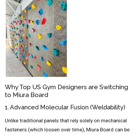
Why Top US Gym Designers are Switching
to Miura Board
1. Advanced Molecular Fusion (Weldability)
Unlike traditional panels that rely solely on mechanical
fasteners (which loosen over time), Miura Board can be