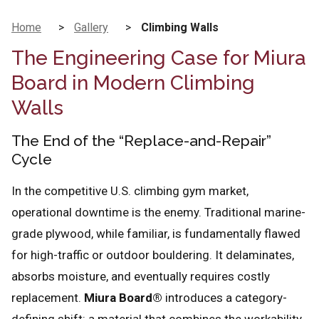
Home
>
Gallery
>
Climbing Walls
The Engineering Case for Miura
Board in Modern Climbing
Walls
The End of the “Replace-and-Repair”
Cycle
In the competitive U.S. climbing gym market,
operational downtime is the enemy. Traditional marine-
grade plywood, while familiar, is fundamentally flawed
for high-traffic or outdoor bouldering. It delaminates,
absorbs moisture, and eventually requires costly
replacement.
Miura Board®
introduces a category-
defining shift: a material that combines the workability