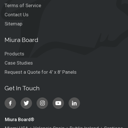
Terms of Service
Contact Us
Sitemap
Miura Board
Products
Case Studies
Request a Quote for 4′ x 8′ Panels
Get In Touch
Miura Board®