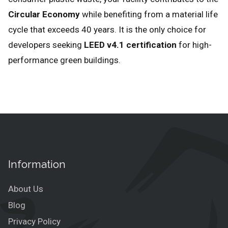
Circular Economy
while benefiting from a material life
cycle that exceeds 40 years. It is the only choice for
developers seeking
LEED v4.1 certification
for high-
performance green buildings.
Information
About Us
Blog
Privacy Policy